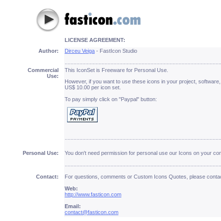
LICENSE AGREEMENT:
Author:
Dirceu Veiga
- FastIcon Studio
.........................................................................................................
Commercial
This IconSet is Freeware for Personal Use.
Use
:
However, if you want to use these icons in your project, software,
US$ 10.00 per icon set.
To pay simply click on "Paypal" button:
.........................................................................................................
Personal Use:
You don't need permission for personal use our Icons on your co
.........................................................................................................
Contact:
For questions, comments or Custom Icons Quotes, please contac
Web:
http://www.fasticon.com
Email:
contact@fasticon.com