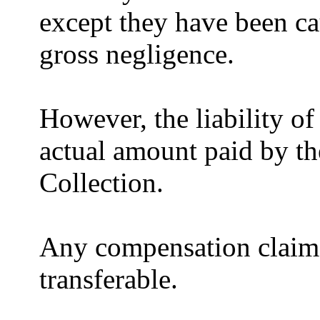
except they have been ca
gross negligence.
However, the liability of 
actual amount paid by th
Collection.
Any compensation claims 
transferable.