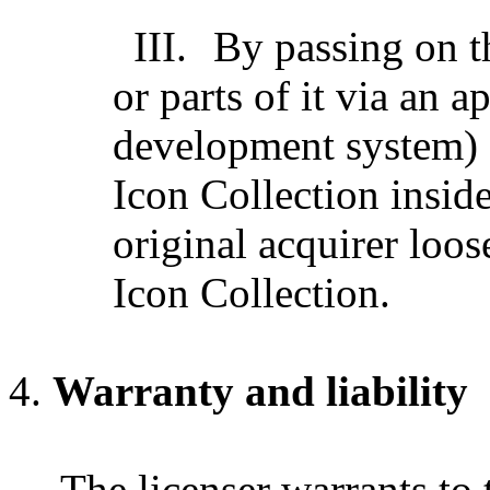
III.
By passing on t
or parts of it via an a
development system) 
Icon Collection inside
original acquirer loose
Icon Collection.
Warranty and liability
The licenser warrants to 