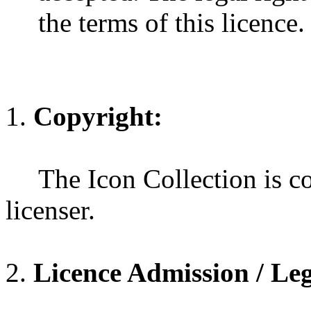
the terms of this licence.
Copyright:
The Icon Collection is co
licenser.
Licence Admission / Leg