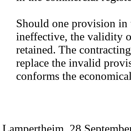
Should one provision in 
ineffective, the validity 
retained. The contracting
replace the invalid provi
conforms the economical 
Lampertheim, 28 Septembe