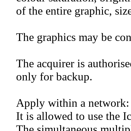
of the entire graphic, siz
The graphics may be conv
The acquirer is authoris
only for backup.
Apply within a network:
It is allowed to use the 
The simultaneous multip