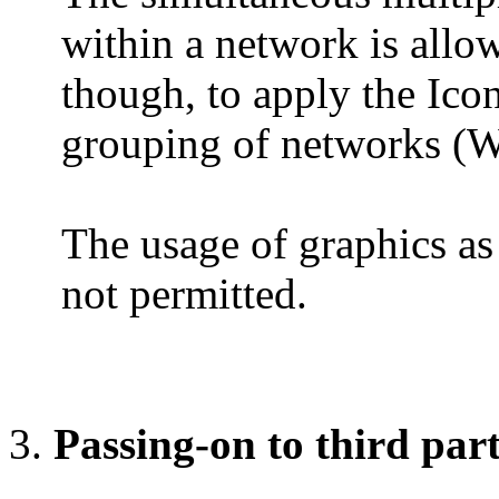
within a network is allow
though, to apply the Ico
grouping of networks (
The usage of graphics as
not permitted.
Passing-on to third part