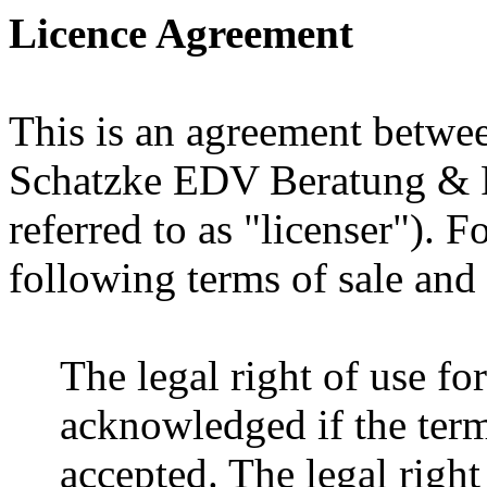
Licence Agreement
This is an agreement betwee
Schatzke EDV Beratung & P
referred to as "licenser"). F
following terms of sale and 
The legal right of use fo
acknowledged if the terms
accepted. The legal right