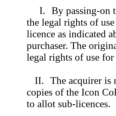
I.
By passing-on t
the legal rights of us
licence as indicated a
purchaser. The origin
legal rights of use for
II.
The acquirer is n
copies of the Icon Col
to allot sub-licences.