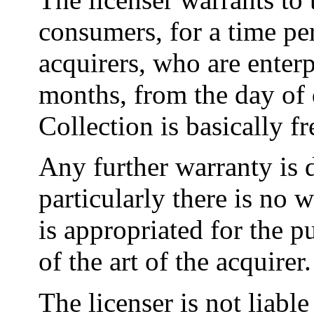
consumers, for a time pe
acquirers, who are enterp
months, from the day of 
Collection is basically f
Any further warranty is 
particularly there is no 
is appropriated for the p
of the art of the acquirer.
The licenser is not liabl