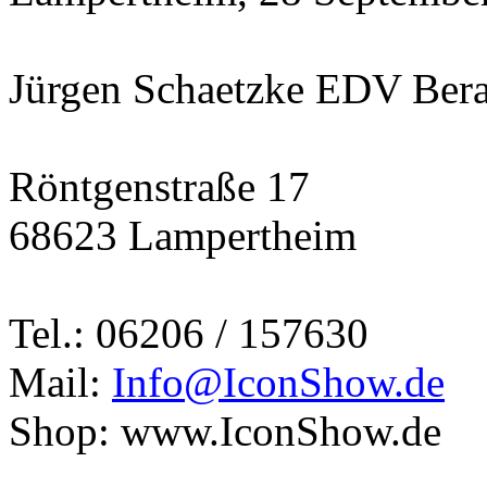
Jürgen Schaetzke EDV Ber
Röntgenstraße 17
68623 Lampertheim
Tel.: 06206 / 157630
Mail:
Info@IconShow.de
Shop: www.IconShow.de