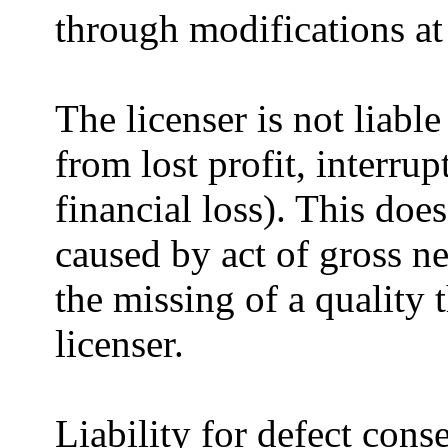
through modifications at
The licenser is not liab
from lost profit, interru
financial loss). This doe
caused by act of gross ne
the missing of a quality 
licenser.
Liability for defect cons