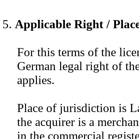
Applicable Right / Place
For this terms of the lice
German legal right of t
applies.
Place of jurisdiction is
the acquirer is a mercha
in the commercial registe