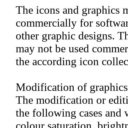
The icons and graphics 
commercially for softwar
other graphic designs. Th
may not be used commerci
the according icon collec
Modification of graphics
The modification or edit
the following cases and 
colour saturation, bright