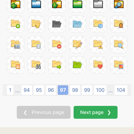
1
94
95
96
97
98
99
100
104
...
...
❮ Previous page
Next page ❯