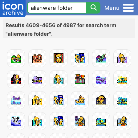
Menu
Results 4609-4656 of 4987 for search term
"alienware folder"
.