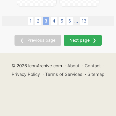
1
2
3
4
5
6
13
...
❮ Previous page
Next page ❯
© 2026 IconArchive.com
·
About
·
Contact
·
Privacy Policy
·
Terms of Services
·
Sitemap