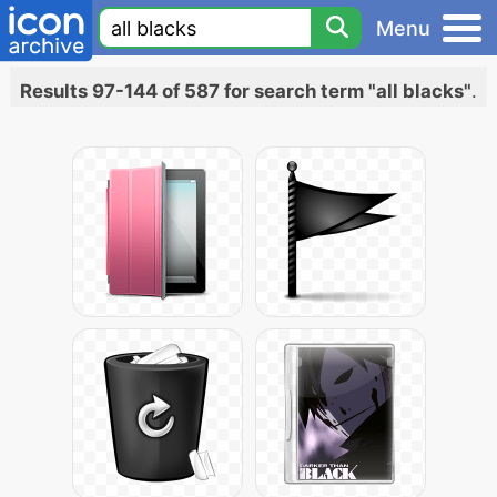
Menu
Results 97-144 of 587 for search term "all blacks"
.