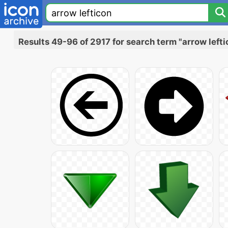
Results 49-96 of 2917 for search term "arrow lefti