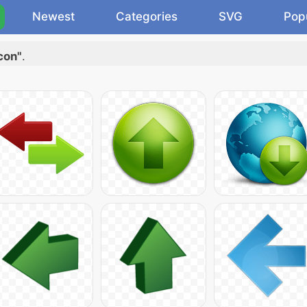
Newest
Categories
SVG
Pop
con"
.