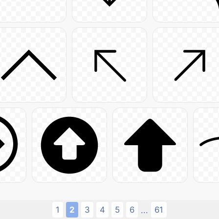
1
2
3
4
5
6
61
...