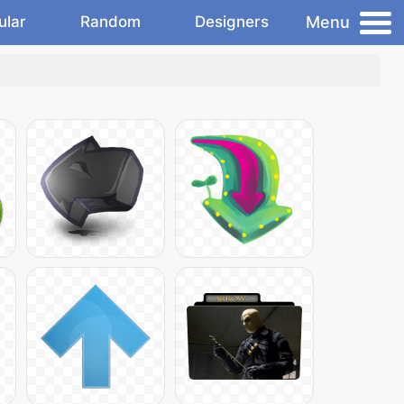
Menu
ular
Random
Designers