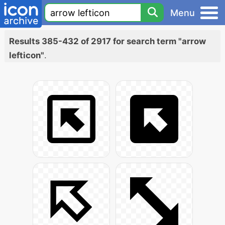
Menu
Results 385-432 of 2917 for search term "arrow
lefticon"
.