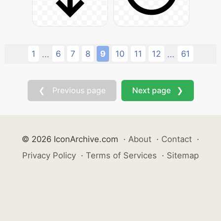
1
6
7
8
9
10
11
12
61
...
...
❮ Previous page
Next page ❯
© 2026 IconArchive.com
·
About
·
Contact
·
Privacy Policy
·
Terms of Services
·
Sitemap