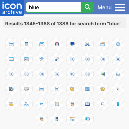
Menu
Results 1345-1388 of 1388 for search term "blue"
.