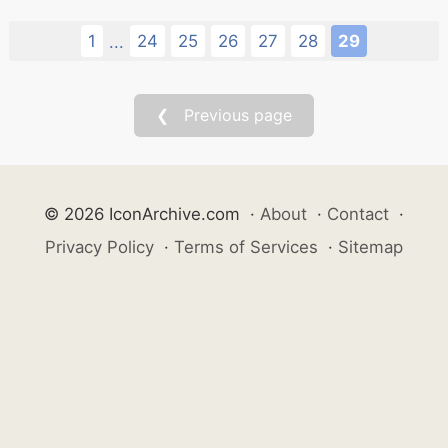
1
24
25
26
27
28
29
...
❮ Previous page
© 2026 IconArchive.com
·
About
·
Contact
·
Privacy Policy
·
Terms of Services
·
Sitemap