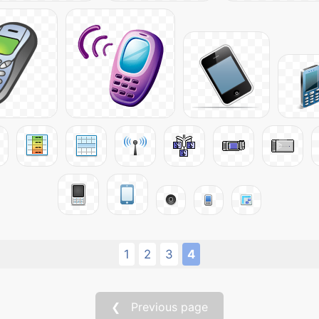
1
2
3
4
❮ Previous page