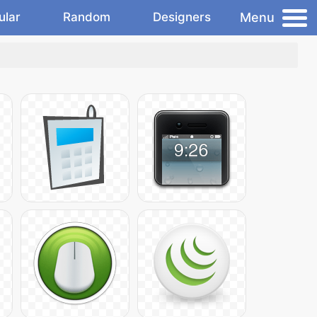
Menu
ular
Random
Designers