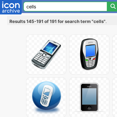
Results 145-191 of 191 for search term "cells"
.