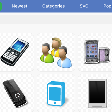
Newest
Categories
SVG
Pop