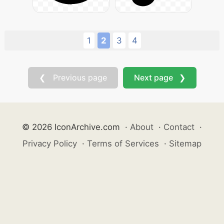
1
2
3
4
❮ Previous page
Next page ❯
© 2026 IconArchive.com
·
About
·
Contact
·
Privacy Policy
·
Terms of Services
·
Sitemap