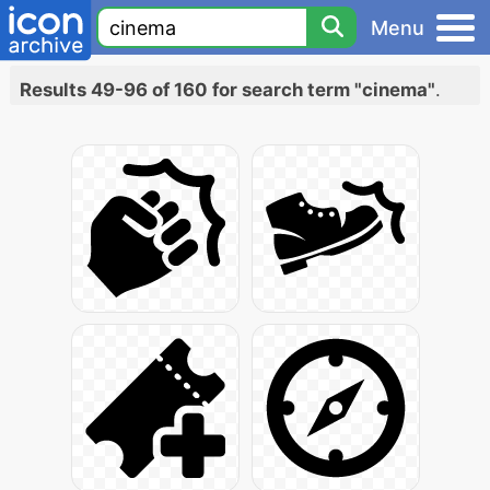
Menu
Results 49-96 of 160 for search term "cinema"
.