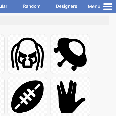
Menu
ular
Random
Designers