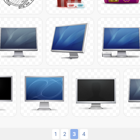
1
2
3
4