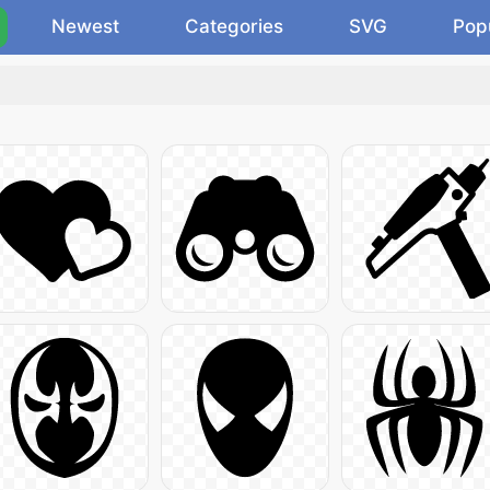
Newest
Categories
SVG
Pop