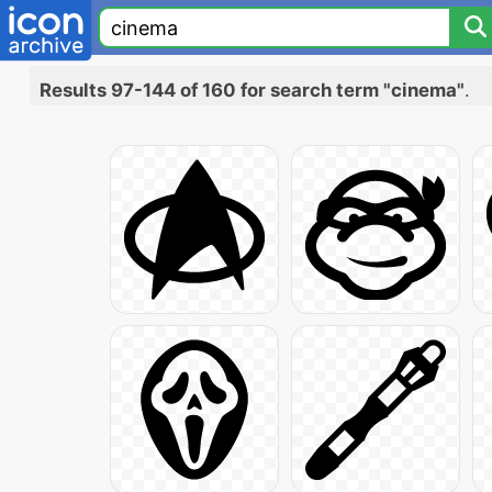
Results 97-144 of 160 for search term "cinema"
.