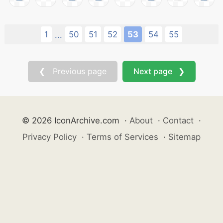
1
50
51
52
53
54
55
...
❮ Previous page
Next page ❯
© 2026 IconArchive.com
·
About
·
Contact
·
Privacy Policy
·
Terms of Services
·
Sitemap