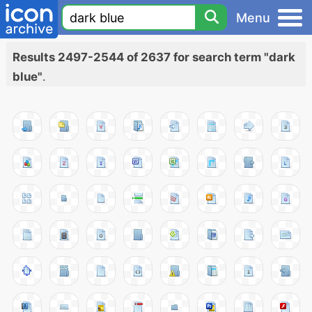
Menu
Results 2497-2544 of 2637 for search term "dark
blue"
.