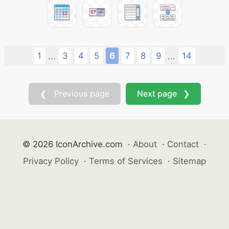
1
3
4
5
6
7
8
9
14
...
...
❮ Previous page
Next page ❯
© 2026 IconArchive.com
·
About
·
Contact
·
Privacy Policy
·
Terms of Services
·
Sitemap