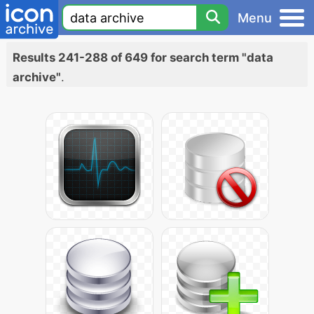
Menu
Results 241-288 of 649 for search term "data
archive"
.