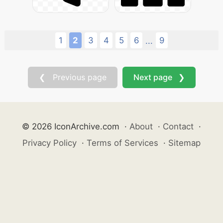
1
2
3
4
5
6
9
...
❮ Previous page
Next page ❯
© 2026 IconArchive.com
·
About
·
Contact
·
Privacy Policy
·
Terms of Services
·
Sitemap