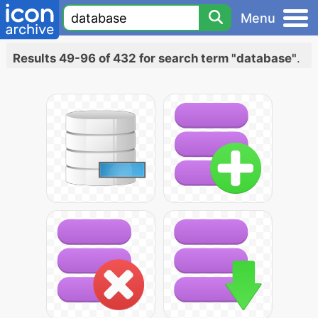
Menu
Results 49-96 of 432 for search term "database"
.