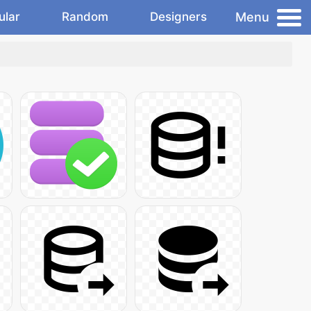
Menu
ular
Random
Designers