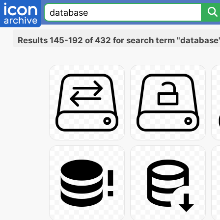
Results 145-192 of 432 for search term "database