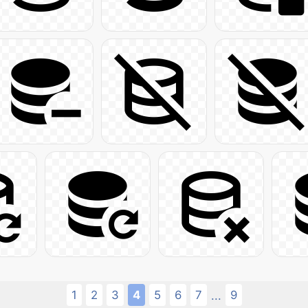
1
2
3
4
5
6
7
9
...