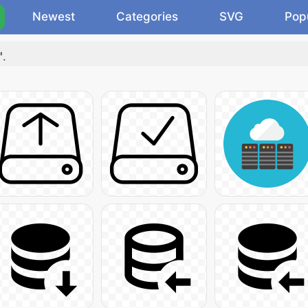
Newest
Categories
SVG
Pop
"
.