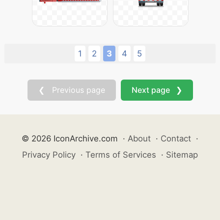
1
2
3
4
5
❮ Previous page
Next page ❯
© 2026 IconArchive.com
·
About
·
Contact
·
Privacy Policy
·
Terms of Services
·
Sitemap