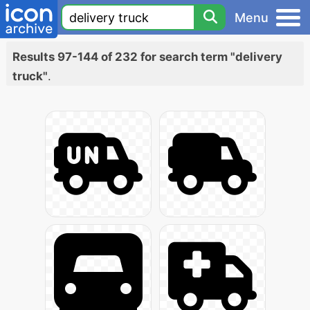
Menu
Results 97-144 of 232 for search term "delivery
truck"
.