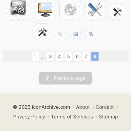
1
3
4
5
6
7
8
...
❮ Previous page
© 2026 IconArchive.com
·
About
·
Contact
·
Privacy Policy
·
Terms of Services
·
Sitemap