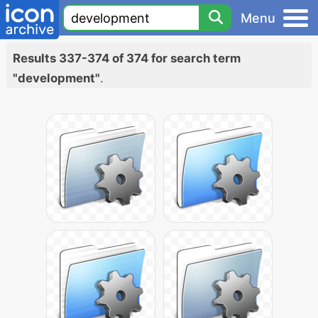
Menu
Results 337-374 of 374 for search term
"development"
.