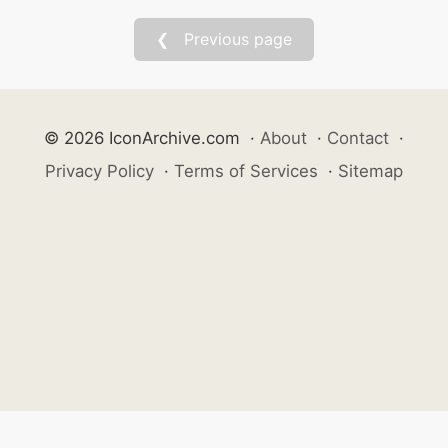
❮ Previous page
© 2026 IconArchive.com
·
About
·
Contact
·
Privacy Policy
·
Terms of Services
·
Sitemap