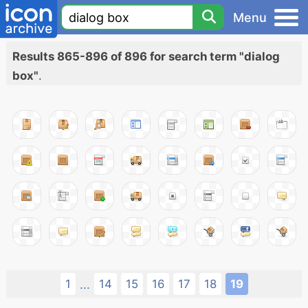
Menu
Results 865-896 of 896 for search term "dialog
box"
.
1
14
15
16
17
18
19
...