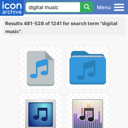
Menu
Results 481-528 of 1241 for search term "digital
music"
.