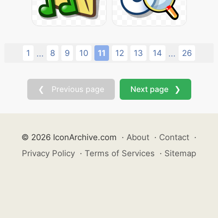
1
8
9
10
11
12
13
14
26
...
...
❮ Previous page
Next page ❯
© 2026 IconArchive.com
·
About
·
Contact
·
Privacy Policy
·
Terms of Services
·
Sitemap