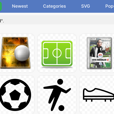
Newest
Categories
SVG
Pop
l"
.