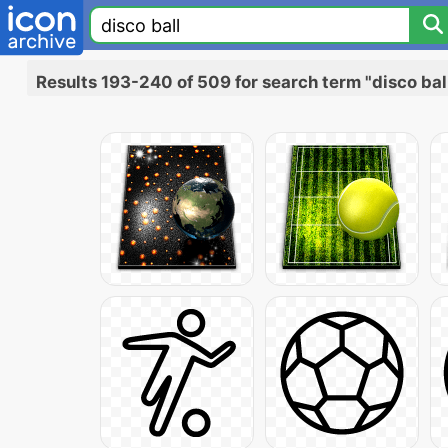
Results 193-240 of 509 for search term "disco bal