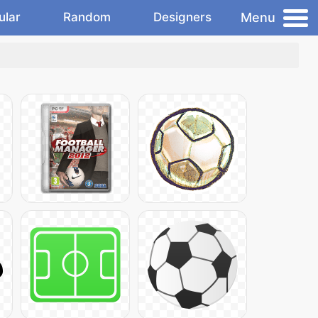
Menu
ular
Random
Designers