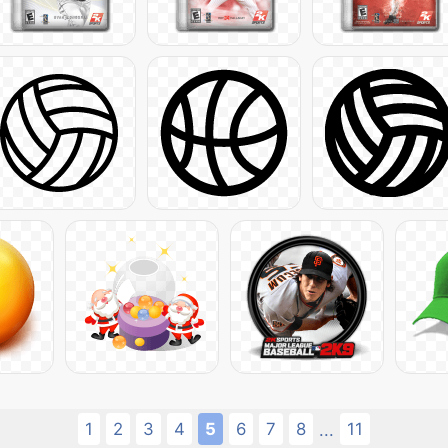
1
2
3
4
5
6
7
8
11
...