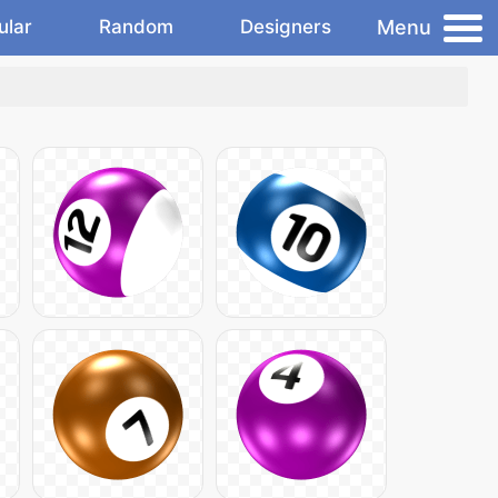
Menu
ular
Random
Designers