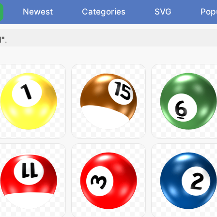
Newest
Categories
SVG
Pop
l"
.