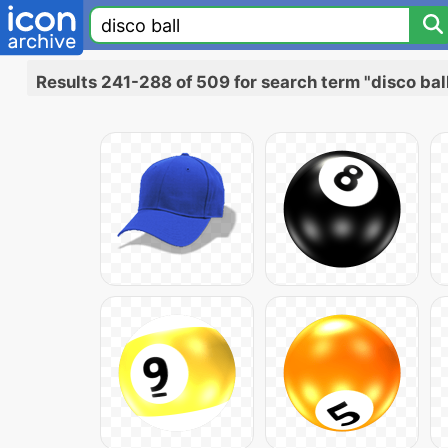
Results 241-288 of 509 for search term "disco bal