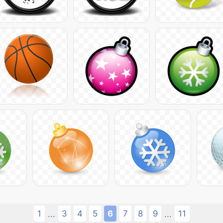
1
3
4
5
6
7
8
9
11
...
...