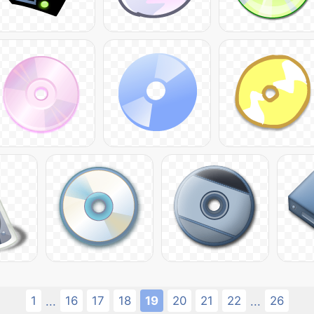
1
16
17
18
19
20
21
22
26
...
...