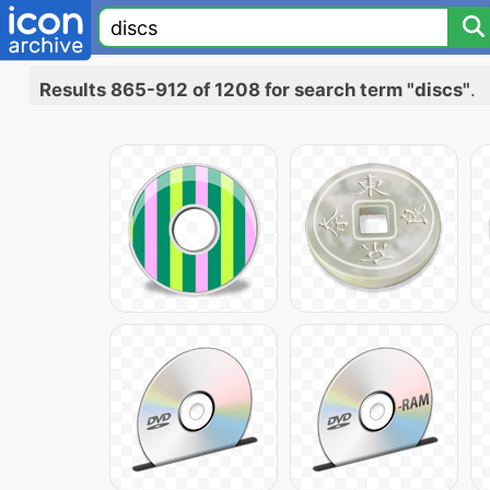
Results 865-912 of 1208 for search term "discs"
.