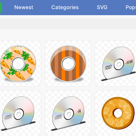
Newest
Categories
SVG
Pop