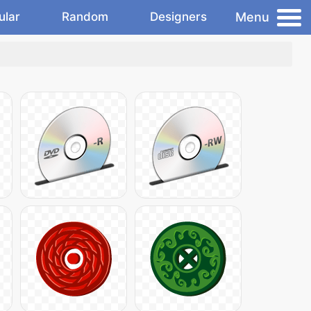
Menu
ular
Random
Designers