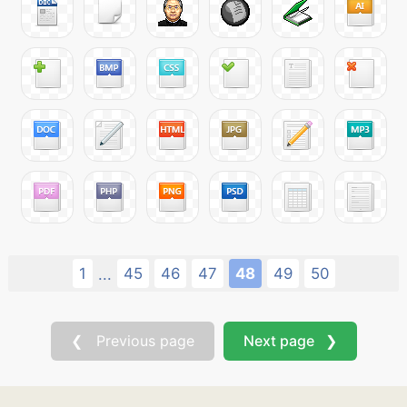
1
45
46
47
48
49
50
...
❮ Previous page
Next page ❯