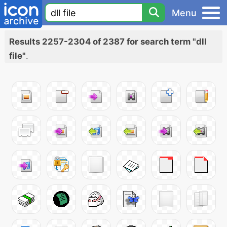
Menu
Results 2257-2304 of 2387 for search term "dll
file"
.