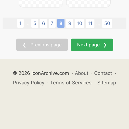
1
5
6
7
8
9
10
11
50
...
...
❮ Previous page
Next page ❯
© 2026 IconArchive.com
·
About
·
Contact
·
Privacy Policy
·
Terms of Services
·
Sitemap