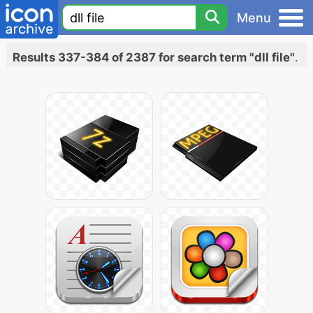
Menu
Results 337-384 of 2387 for search term "dll file"
.