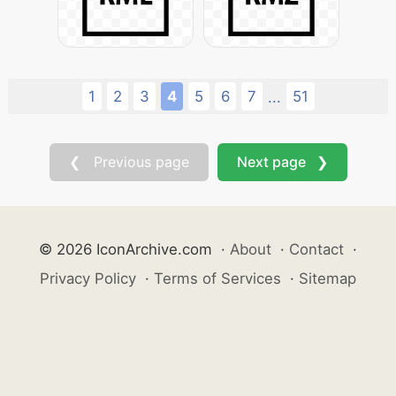
1
2
3
4
5
6
7
51
...
❮ Previous page
Next page ❯
© 2026 IconArchive.com
·
About
·
Contact
·
Privacy Policy
·
Terms of Services
·
Sitemap