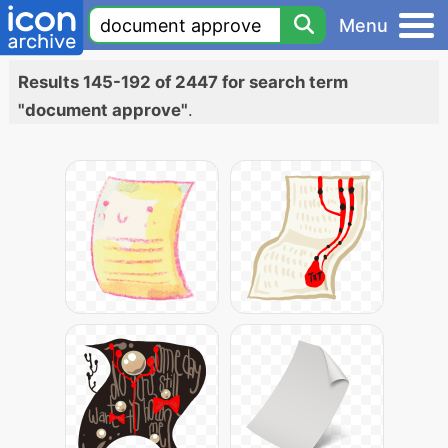
Menu
Results 145-192 of 2447 for search term
"document approve"
.