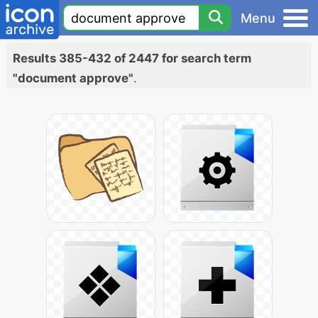
Menu
Results 385-432 of 2447 for search term
"document approve"
.