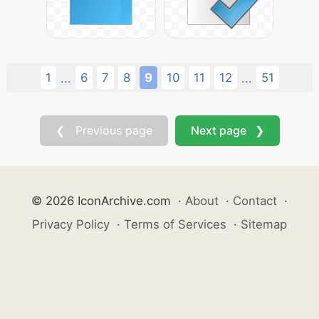
1
6
7
8
9
10
11
12
51
...
...
❮ Previous page
Next page ❯
© 2026 IconArchive.com
·
About
·
Contact
·
Privacy Policy
·
Terms of Services
·
Sitemap