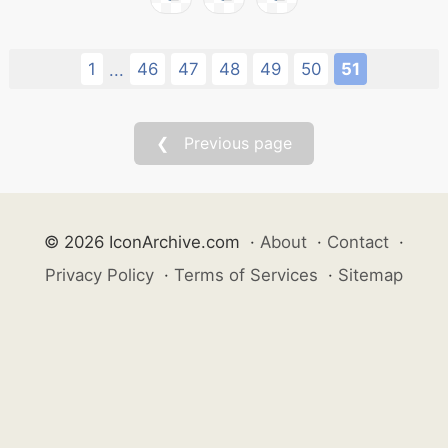
1
46
47
48
49
50
51
...
❮ Previous page
© 2026 IconArchive.com
·
About
·
Contact
·
Privacy Policy
·
Terms of Services
·
Sitemap