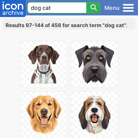
Menu
Results 97-144 of 456 for search term "dog cat"
.