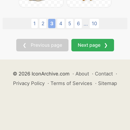
1
2
3
4
5
6
10
...
❮ Previous page
Next page ❯
© 2026 IconArchive.com
·
About
·
Contact
·
Privacy Policy
·
Terms of Services
·
Sitemap