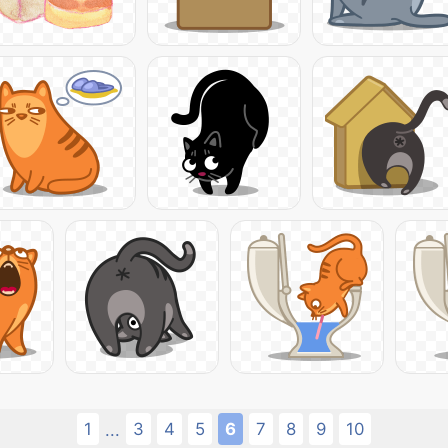
1
3
4
5
6
7
8
9
10
...