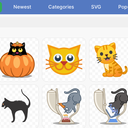
Newest
Categories
SVG
Pop