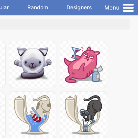
Menu
ular
Random
Designers