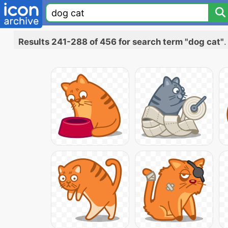
Results 241-288 of 456 for search term "dog cat"
.