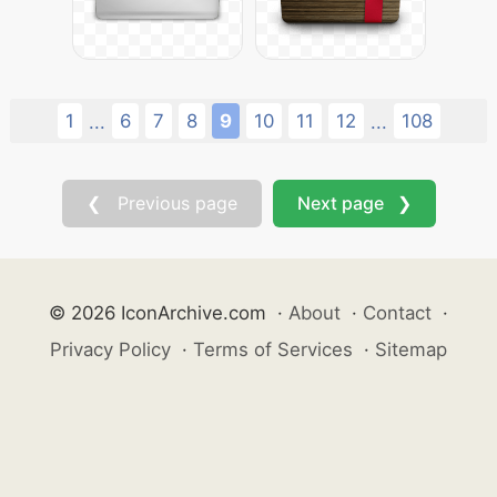
1
6
7
8
9
10
11
12
108
...
...
❮ Previous page
Next page ❯
© 2026 IconArchive.com
·
About
·
Contact
·
Privacy Policy
·
Terms of Services
·
Sitemap