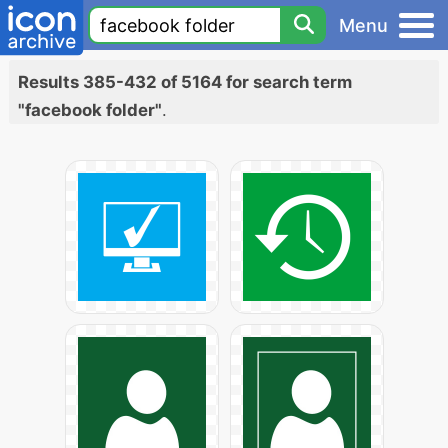
Menu
Results 385-432 of 5164 for search term
"facebook folder"
.