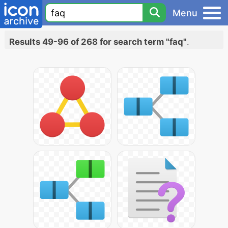
Menu
Results 49-96 of 268 for search term "faq"
.