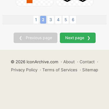
1
2
3
4
5
6
❮ Previous page
Next page ❯
© 2026 IconArchive.com
·
About
·
Contact
·
Privacy Policy
·
Terms of Services
·
Sitemap