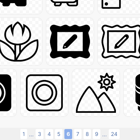
1
3
4
5
6
7
8
9
24
...
...