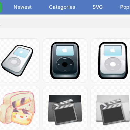
Newest
Categories
SVG
Pop
"
.