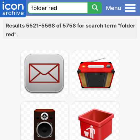
Menu
Results 5521-5568 of 5758 for search term "folder
red"
.