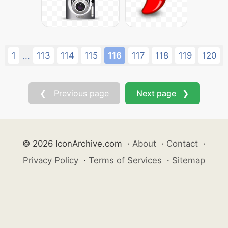
1
113
114
115
116
117
118
119
120
...
❮ Previous page
Next page ❯
© 2026 IconArchive.com
·
About
·
Contact
·
Privacy Policy
·
Terms of Services
·
Sitemap