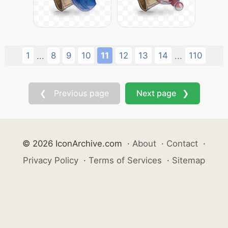
1
8
9
10
11
12
13
14
110
...
...
❮ Previous page
Next page ❯
© 2026 IconArchive.com
·
About
·
Contact
·
Privacy Policy
·
Terms of Services
·
Sitemap