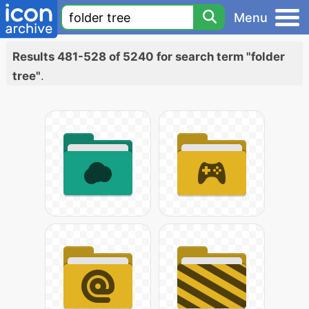
Menu
Results 481-528 of 5240 for search term "folder
tree"
.