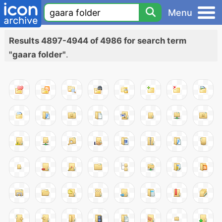
Menu
Results 4897-4944 of 4986 for search term
"gaara folder"
.