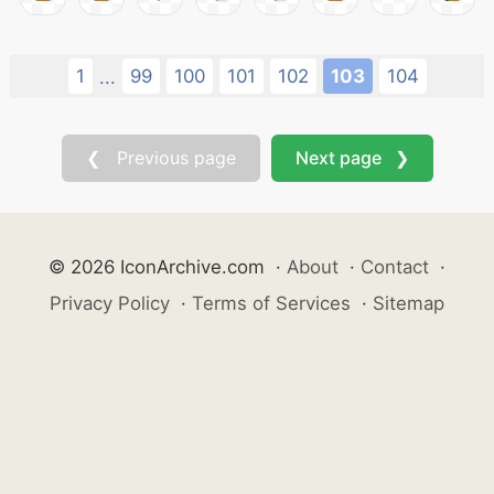
1
99
100
101
102
103
104
...
❮ Previous page
Next page ❯
© 2026 IconArchive.com
·
About
·
Contact
·
Privacy Policy
·
Terms of Services
·
Sitemap