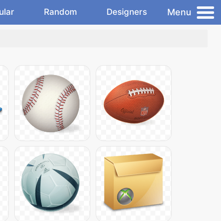
Menu
ular
Random
Designers