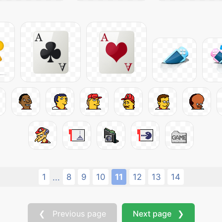
1
8
9
10
11
12
13
14
...
❮ Previous page
Next page ❯