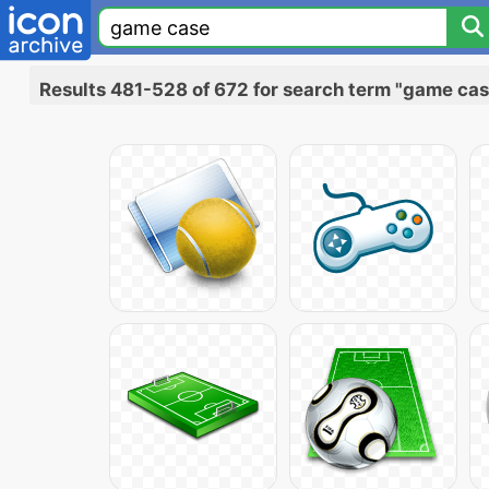
Results 481-528 of 672 for search term "game cas