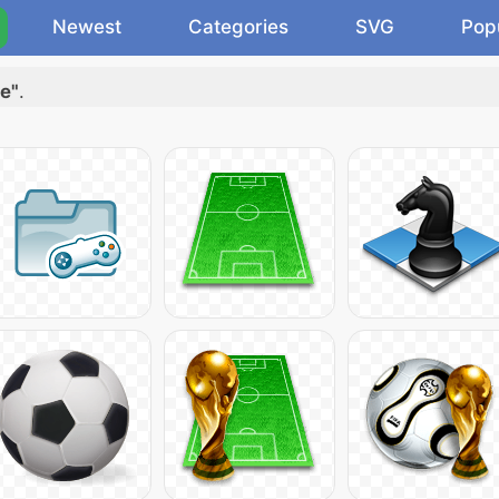
Newest
Categories
SVG
Pop
e"
.