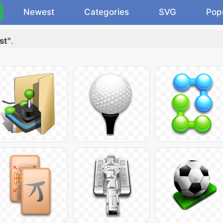
Newest
Categories
SVG
Pop
st"
.