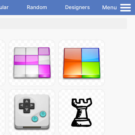
Menu
ular
Random
Designers