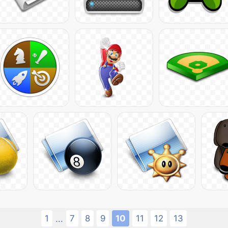
1
7
8
9
10
11
12
13
...