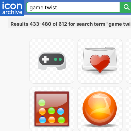
Results 433-480 of 612 for search term "game twi