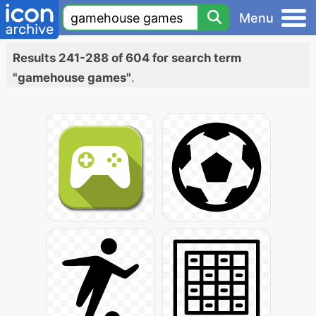
Menu
Results 241-288 of 604 for search term
"gamehouse games"
.