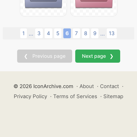
1
3
4
5
6
7
8
9
13
...
...
❮ Previous page
Next page ❯
© 2026 IconArchive.com
·
About
·
Contact
·
Privacy Policy
·
Terms of Services
·
Sitemap