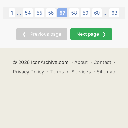
1
54
55
56
57
58
59
60
63
...
...
❮ Previous page
Next page ❯
© 2026 IconArchive.com
·
About
·
Contact
·
Privacy Policy
·
Terms of Services
·
Sitemap