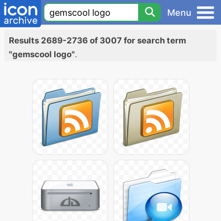
Menu
Results 2689-2736 of 3007 for search term
"gemscool logo"
.