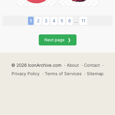
1
2
3
4
5
6
11
...
Next page ❯
© 2026 IconArchive.com
·
About
·
Contact
·
Privacy Policy
·
Terms of Services
·
Sitemap