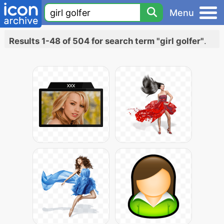
Menu
Results 1-48 of 504 for search term "girl golfer"
.