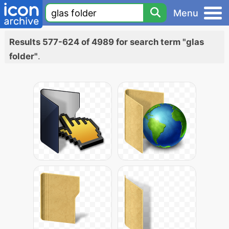
Menu
Results 577-624 of 4989 for search term "glas
folder"
.