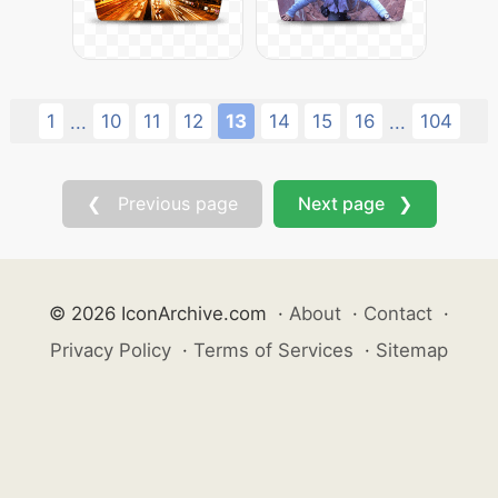
1
10
11
12
13
14
15
16
104
...
...
❮ Previous page
Next page ❯
© 2026 IconArchive.com
·
About
·
Contact
·
Privacy Policy
·
Terms of Services
·
Sitemap