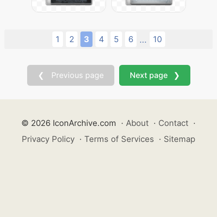
1
2
3
4
5
6
10
...
❮ Previous page
Next page ❯
© 2026 IconArchive.com
·
About
·
Contact
·
Privacy Policy
·
Terms of Services
·
Sitemap