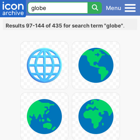
Menu
Results 97-144 of 435 for search term "globe"
.