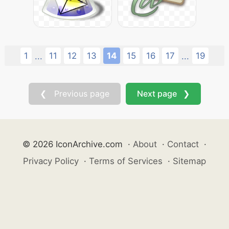
1
11
12
13
14
15
16
17
19
...
...
❮ Previous page
Next page ❯
© 2026 IconArchive.com
·
About
·
Contact
·
Privacy Policy
·
Terms of Services
·
Sitemap