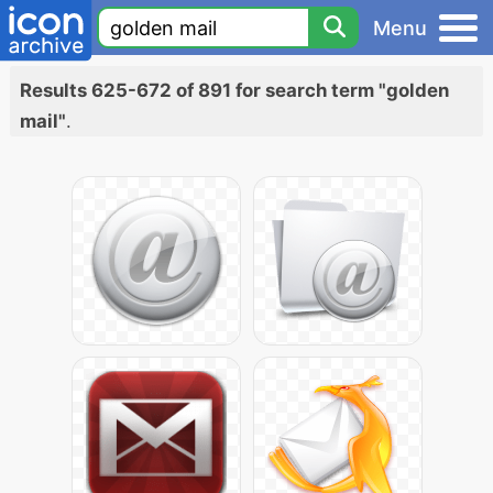
Menu
Results 625-672 of 891 for search term "golden
mail"
.