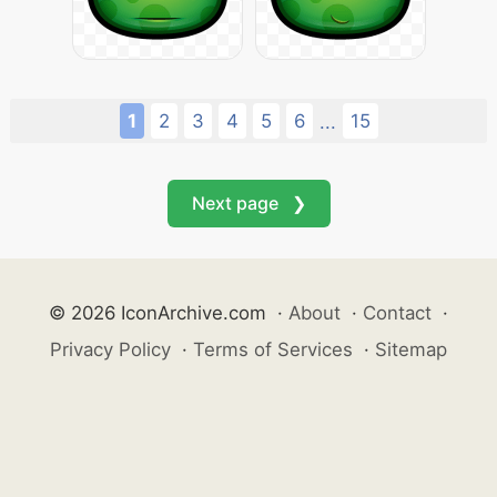
1
2
3
4
5
6
15
...
Next page ❯
© 2026 IconArchive.com
·
About
·
Contact
·
Privacy Policy
·
Terms of Services
·
Sitemap