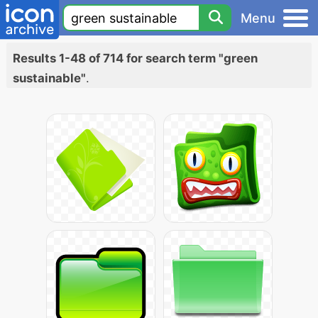
Menu
Results 1-48 of 714 for search term "green
sustainable"
.