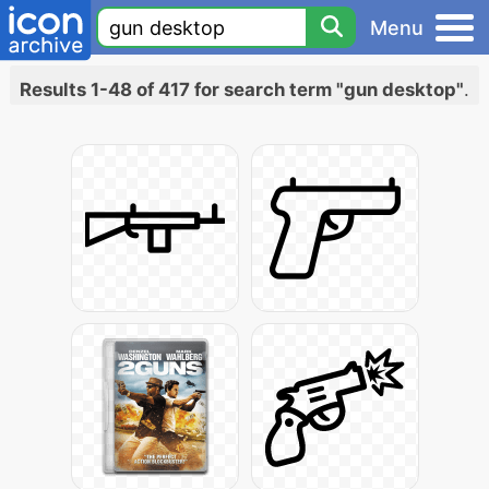
Menu
Results 1-48 of 417 for search term "gun desktop"
.