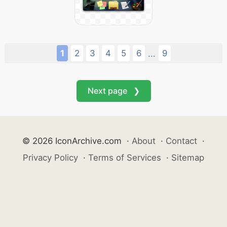
1
2
3
4
5
6
9
...
Next page ❯
© 2026 IconArchive.com
·
About
·
Contact
·
Privacy Policy
·
Terms of Services
·
Sitemap