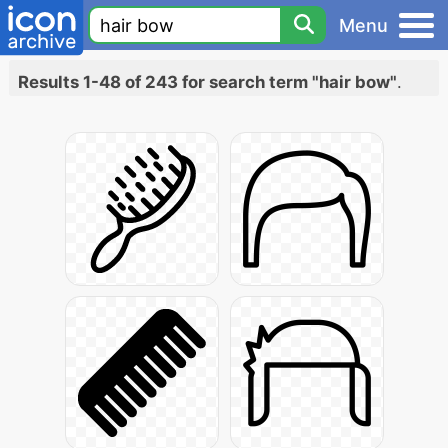
Menu
Results 1-48 of 243 for search term "hair bow"
.