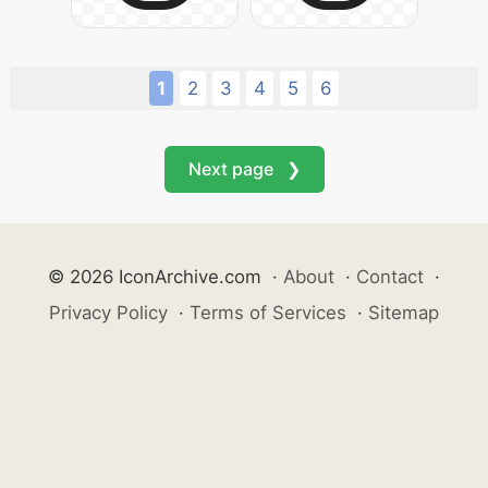
1
2
3
4
5
6
Next page ❯
© 2026 IconArchive.com
·
About
·
Contact
·
Privacy Policy
·
Terms of Services
·
Sitemap