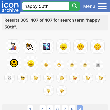
Menu
Results 385-407 of 407 for search term "happy
50th"
.
1
4
5
6
7
8
9
...