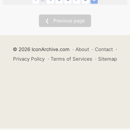
❮ Previous page
© 2026 IconArchive.com
·
About
·
Contact
·
Privacy Policy
·
Terms of Services
·
Sitemap