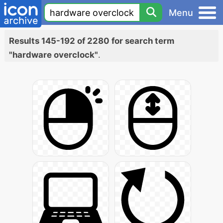
Menu
Results 145-192 of 2280 for search term
"hardware overclock"
.