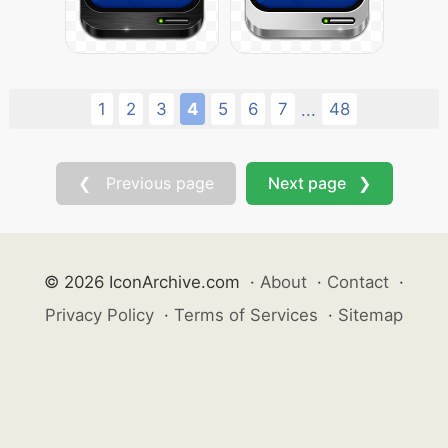
1
2
3
4
5
6
7
48
...
❮ Previous page
Next page ❯
© 2026 IconArchive.com
·
About
·
Contact
·
Privacy Policy
·
Terms of Services
·
Sitemap