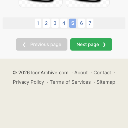
1
2
3
4
5
6
7
❮ Previous page
Next page ❯
© 2026 IconArchive.com
·
About
·
Contact
·
Privacy Policy
·
Terms of Services
·
Sitemap