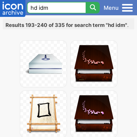
Menu
Results 193-240 of 335 for search term "hd idm"
.