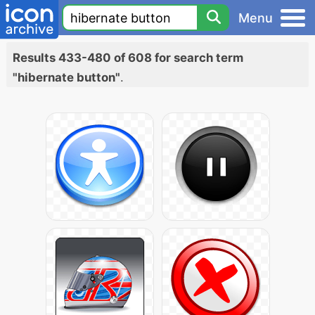
Menu
Results 433-480 of 608 for search term
"hibernate button"
.