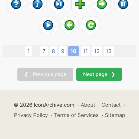
1
7
8
9
10
11
12
13
...
❮ Previous page
Next page ❯
© 2026 IconArchive.com
·
About
·
Contact
·
Privacy Policy
·
Terms of Services
·
Sitemap