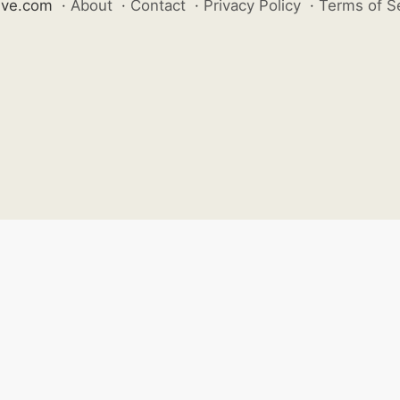
ive.com
·
About
·
Contact
·
Privacy Policy
·
Terms of S