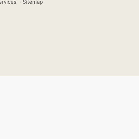
ervices
·
Sitemap