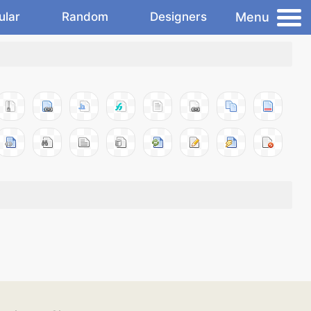
Menu
ular
Random
Designers