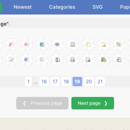
Newest
Categories
SVG
Pop
age"
.
1
16
17
18
19
20
21
...
❮ Previous page
Next page ❯