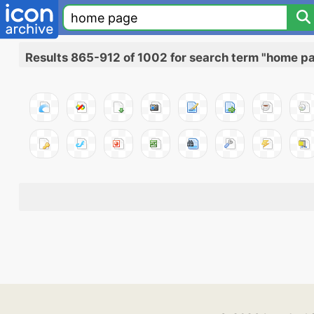
Results 865-912 of 1002 for search term "home p